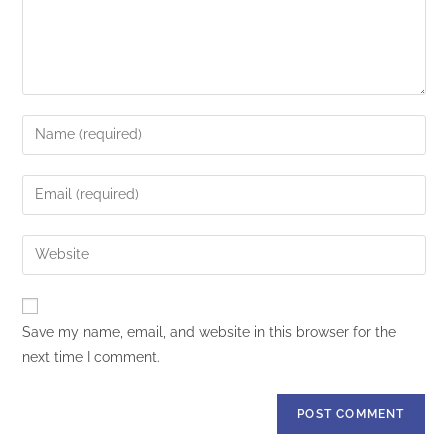
Save my name, email, and website in this browser for the
next time I comment.