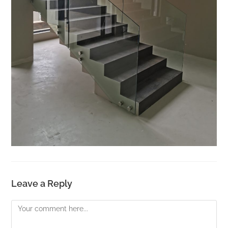
Leave a Reply