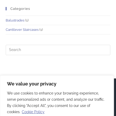
Categories
Balustrades
(1)
Cantilever Staircases
(1)
We value your privacy
We use cookies to enhance your browsing experience,
serve personalized ads or content, and analyze our traffic.
By clicking "Accept All", you consent to our use of
cookies.
Cookie Policy