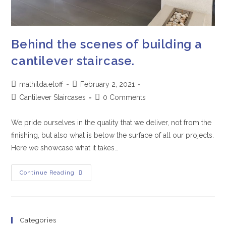
Behind the scenes of building a
cantilever staircase.
mathilda.eloff
February 2, 2021
Cantilever Staircases
0 Comments
We pride ourselves in the quality that we deliver, not from the
finishing, but also what is below the surface of all our projects.
Here we showcase what it takes…
Continue Reading
Categories