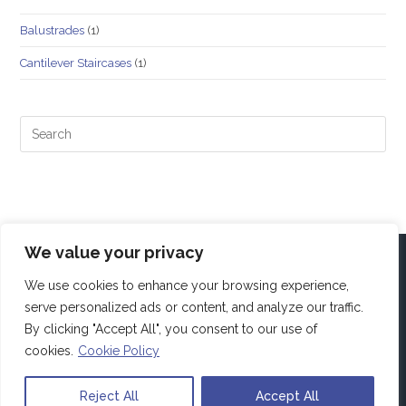
Balustrades
(1)
Cantilever Staircases
(1)
We value your privacy
We use cookies to enhance your browsing experience,
serve personalized ads or content, and analyze our traffic.
By clicking "Accept All", you consent to our use of
cookies.
Cookie Policy
Reject All
Accept All