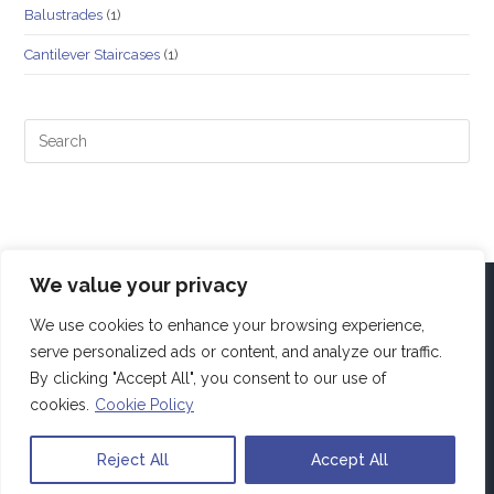
Balustrades
(1)
Cantilever Staircases
(1)
We value your privacy
We use cookies to enhance your browsing experience,
serve personalized ads or content, and analyze our traffic.
By clicking "Accept All", you consent to our use of
cookies.
Cookie Policy
Reject All
Accept All
Copyright Alfa4Projects. All rights reserved.