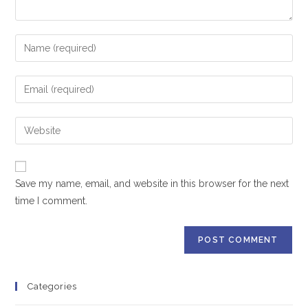
Save my name, email, and website in this browser for the next
time I comment.
Categories