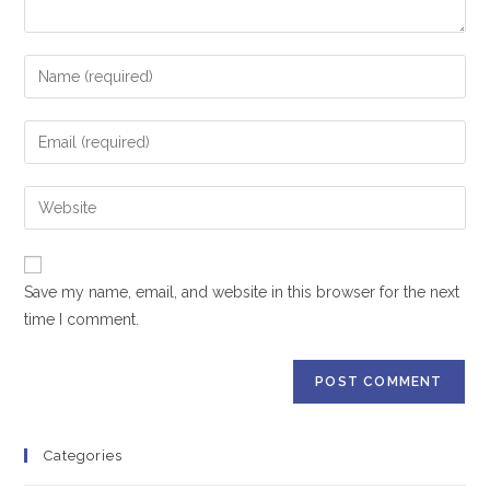
Save my name, email, and website in this browser for the next
time I comment.
Categories