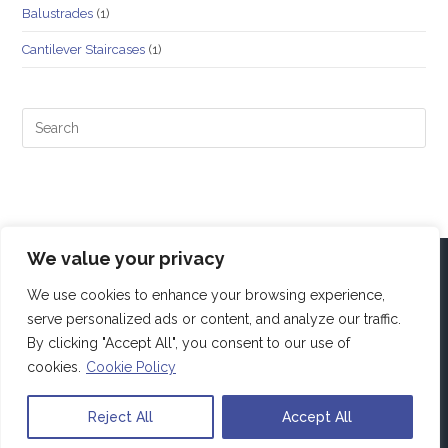
Balustrades
(1)
Cantilever Staircases
(1)
We value your privacy
We use cookies to enhance your browsing experience,
serve personalized ads or content, and analyze our traffic.
By clicking "Accept All", you consent to our use of
cookies.
Cookie Policy
Reject All
Accept All
Copyright Alfa4Projects. All rights reserved.