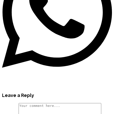
Leave a Reply