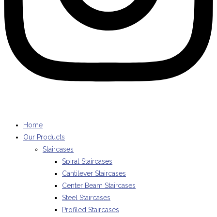
Home
Our Products
Staircases
Spiral Staircases
Cantilever Staircases
Center Beam Staircases
Steel Staircases
Profiled Staircases