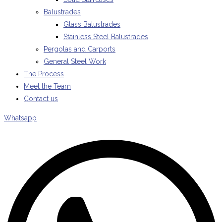
Balustrades
Glass Balustrades
Stainless Steel Balustrades
Pergolas and Carports
General Steel Work
The Process
Meet the Team
Contact us
Whatsapp