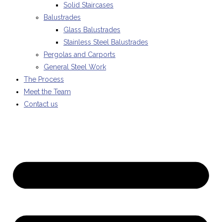
Solid Staircases
Balustrades
Glass Balustrades
Stainless Steel Balustrades
Pergolas and Carports
General Steel Work
The Process
Meet the Team
Contact us