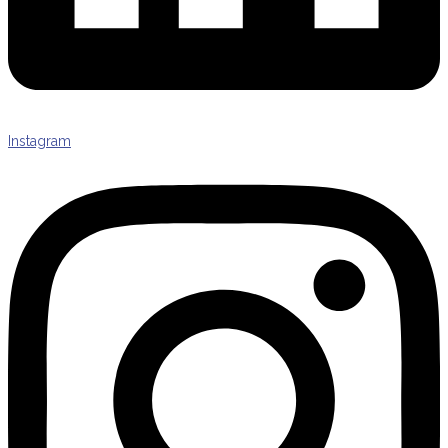
Instagram