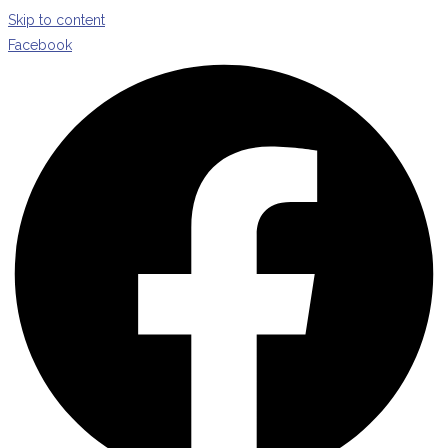
Skip to content
Facebook