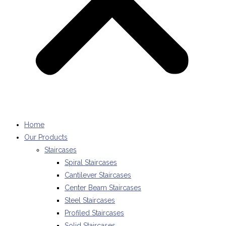
Home
Our Products
Staircases
Spiral Staircases
Cantilever Staircases
Center Beam Staircases
Steel Staircases
Profiled Staircases
Solid Staircases