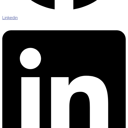
Linkedin