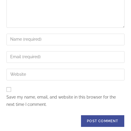
Save my name, email, and website in this browser for the
next time I comment.