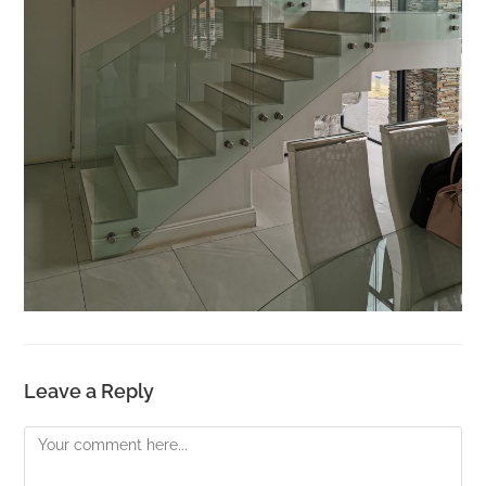
Leave a Reply