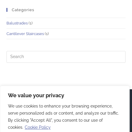
Categories
Balustrades
(1)
Cantilever Staircases
(1)
We value your privacy
We use cookies to enhance your browsing experience,
serve personalized ads or content, and analyze our traffic.
By clicking "Accept All", you consent to our use of
cookies.
Cookie Policy