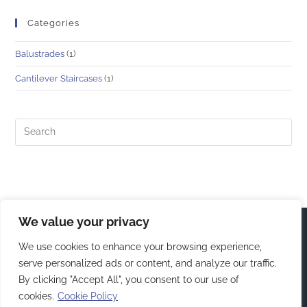
Categories
Balustrades
(1)
Cantilever Staircases
(1)
We value your privacy
We use cookies to enhance your browsing experience,
serve personalized ads or content, and analyze our traffic.
By clicking "Accept All", you consent to our use of
cookies.
Cookie Policy