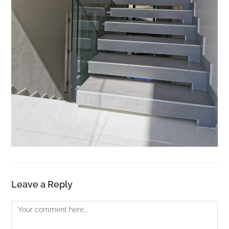
Leave a Reply