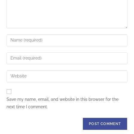
Save my name, email, and website in this browser for the
next time I comment.