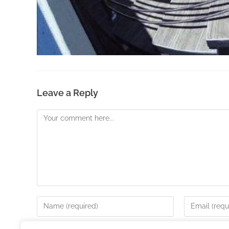
Leave a Reply