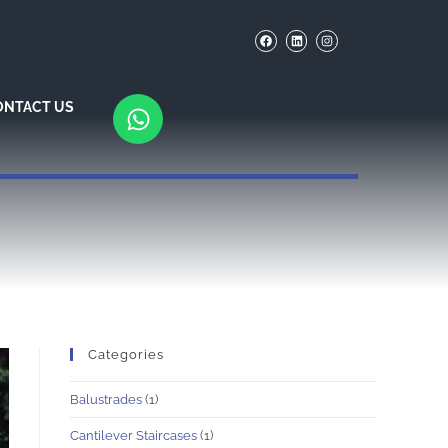
ONTACT US
Categories
Balustrades
(1)
Cantilever Staircases
(1)