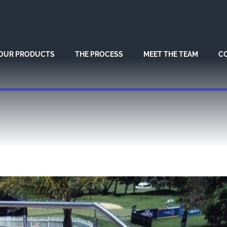
OUR PRODUCTS
THE PROCESS
MEET THE TEAM
C