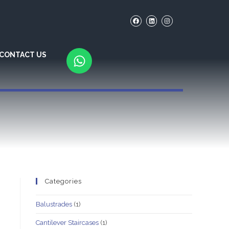
CONTACT US
Categories
Balustrades
(1)
Cantilever Staircases
(1)