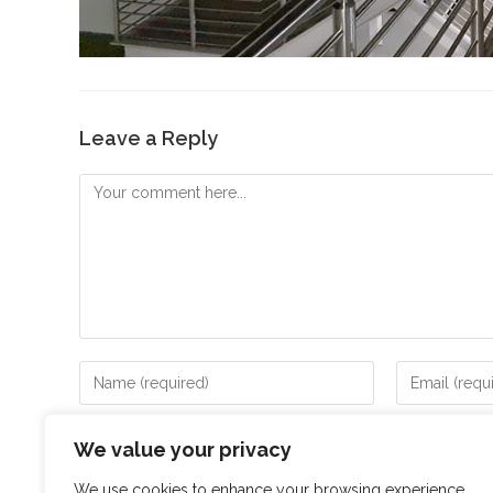
Leave a Reply
Save my name, email, and website in this browser for
We value your privacy
We use cookies to enhance your browsing experience,