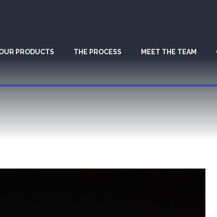
OUR PRODUCTS
THE PROCESS
MEET THE TEAM