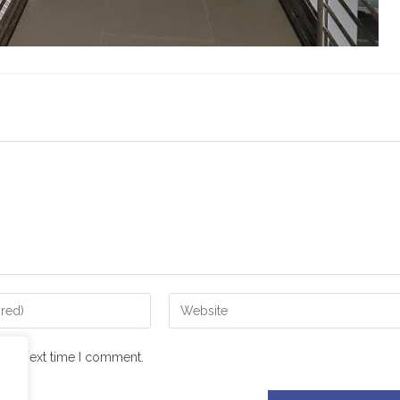
 the next time I comment.