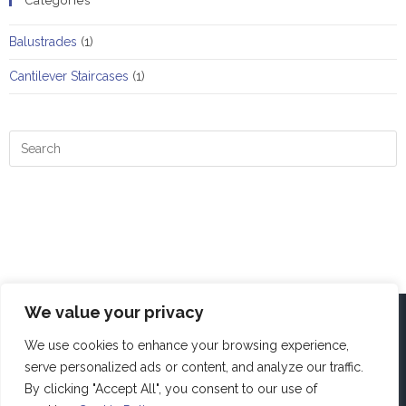
Categories
Balustrades
(1)
Cantilever Staircases
(1)
We value your privacy
We use cookies to enhance your browsing experience,
serve personalized ads or content, and analyze our traffic.
By clicking "Accept All", you consent to our use of