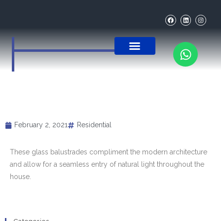
OUR PRODUCTS
THE PROCESS
MEET THE TEAM
CONTACT US
GLASS BALUSTRADES TO
COMPLIMENT MODERN
ARCHITECTURE
February 2, 2021
Residential
These glass balustrades compliment the modern architecture
and allow for a seamless entry of natural light throughout the
house.